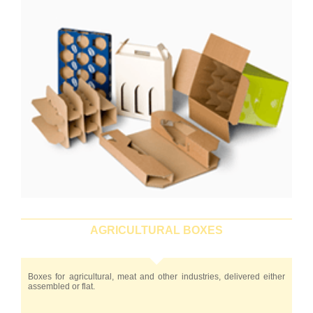
AGRICULTURAL BOXES
Boxes for agricultural, meat and other industries, delivered either
assembled or flat.