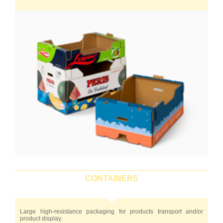
CONTAINERS
Large high-resistance packaging for products transport and/or
product display.