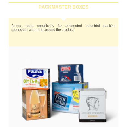
PACKMASTER BOXES
Boxes made specifically for automated industrial packing
processes, wrapping around the product.