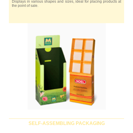
Displays in various shapes and sizes, ideal for placing products at
the point of sale.
SELF-ASSEMBLING PACKAGING