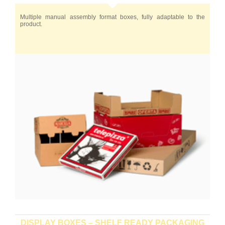
Multiple manual assembly format boxes, fully adaptable to the
product.
DISPLAY BOXES – SHELF READY PACKAGING