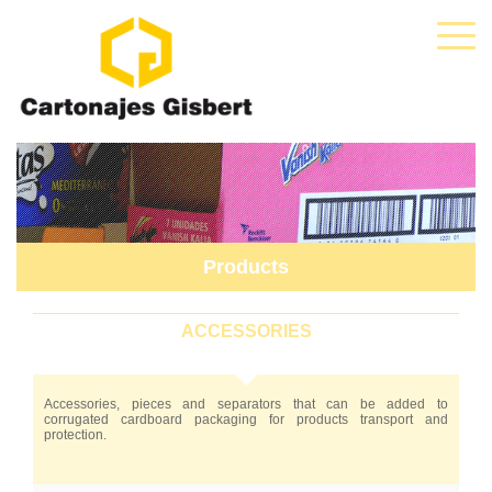
Products
ACCESSORIES
Accessories, pieces and separators that can be added to
corrugated cardboard packaging for products transport and
protection.