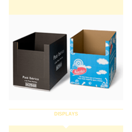
DISPLAYS