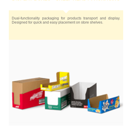
Dual-functionality packaging for products transport and display.
Designed for quick and easy placement on store shelves.