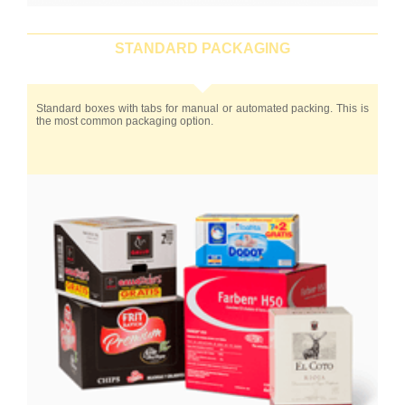
STANDARD PACKAGING
Standard boxes with tabs for manual or automated packing. This is
the most common packaging option.